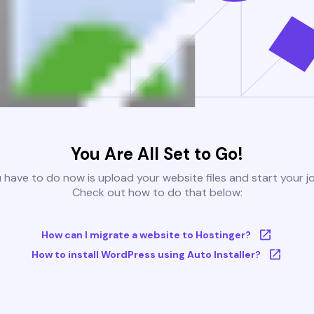
You Are All Set to Go!
u have to do now is upload your website files and start your j
Check out how to do that below:
How can I migrate a website to Hostinger?
How to install WordPress using Auto Installer?