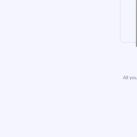
All yo